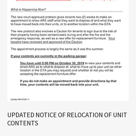
UPDATED NOTICE OF RELOCATION OF UNIT
CONTENTS