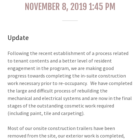
NOVEMBER 8, 2019 1:45 PM
Update
Following the recent establishment of a process related
to tenant contents and a better level of resident
engagement in the program, we are making good
progress towards completing the in-suite construction
work necessary prior to re-occupancy. We have completed
the large and difficult process of rebuilding the
mechanical and electrical systems and are now in the final
stages of the outstanding cosmetic work required
(including paint, tile and carpeting).
Most of our onsite construction trailers have been
removed from the site, our exterior work is completed,