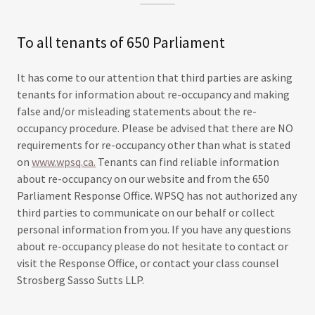
To all tenants of 650 Parliament
It has come to our attention that third parties are asking
tenants for information about re-occupancy and making
false and/or misleading statements about the re-
occupancy procedure. Please be advised that there are NO
requirements for re-occupancy other than what is stated
on
www.wpsq.ca.
Tenants can find reliable information
about re-occupancy on our website and from the 650
Parliament Response Office. WPSQ has not authorized any
third parties to communicate on our behalf or collect
personal information from you. If you have any questions
about re-occupancy please do not hesitate to contact or
visit the Response Office, or contact your class counsel
Strosberg Sasso Sutts LLP.