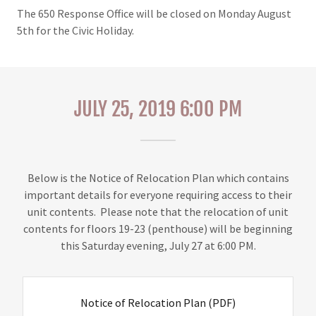
The 650 Response Office will be closed on Monday August
5th for the Civic Holiday.
JULY 25, 2019 6:00 PM
Below is the Notice of Relocation Plan which contains
important details for everyone requiring access to their
unit contents. Please note that the relocation of unit
contents for floors 19-23 (penthouse) will be beginning
this Saturday evening, July 27 at 6:00 PM.
Notice of Relocation Plan
(PDF)