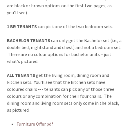
are black or brown options on the first two pages, as
you’ll see).
1 BR TENANTS
can pick one of the two bedroom sets.
BACHELOR TENANTS
can only get the Bachelor set (i.e., a
double bed, nightstand and chest) and not a bedroom set.
There are no colour options for bachelor units – just
what’s pictured.
ALL TENANTS
get the living room, dining room and
kitchen sets. You’ll see that the kitchen sets have
coloured chairs --- tenants can pick any of those three
colours or any combination for their four chairs. The
dining room and living room sets only come in the black,
as pictured.
Furniture Offer.pdf