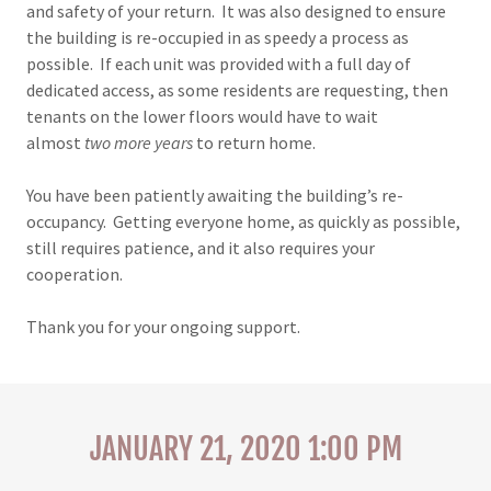
and safety of your return. It was also designed to ensure
the building is re-occupied in as speedy a process as
possible. If each unit was provided with a full day of
dedicated access, as some residents are requesting, then
tenants on the lower floors would have to wait
almost
two more years
to return home.
You have been patiently awaiting the building’s re-
occupancy. Getting everyone home, as quickly as possible,
still requires patience, and it also requires your
cooperation.
Thank you for your ongoing support.
JANUARY 21, 2020 1:00 PM