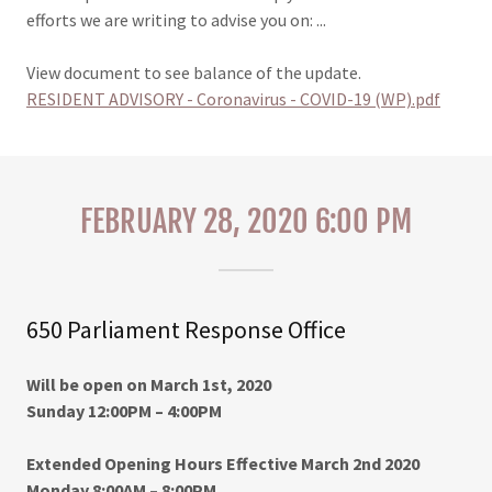
efforts we are writing to advise you on: ...
View document to see balance of the update.
RESIDENT ADVISORY - Coronavirus - COVID-19 (WP).pdf
FEBRUARY 28, 2020 6:00 PM
650 Parliament Response Office
Will be open on March 1st, 2020
Sunday 12:00PM – 4:00PM
Extended Opening Hours Effective March 2nd 2020
Monday 8:00AM – 8:00PM