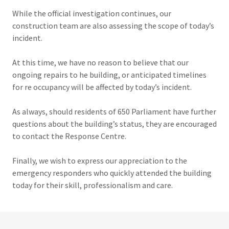
While the official investigation continues, our
construction team are also assessing the scope of today’s
incident.
At this time, we have no reason to believe that our
ongoing repairs to he building, or anticipated timelines
for re occupancy will be affected by today’s incident.
As always, should residents of 650 Parliament have further
questions about the building’s status, they are encouraged
to contact the Response Centre.
Finally, we wish to express our appreciation to the
emergency responders who quickly attended the building
today for their skill, professionalism and care.