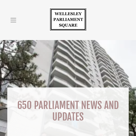
Home
Photos
Contact/Hours
Prior Notices 1
Prior Notices 2
650 PARLIAMENT NEWS AND
Prior Notices 3
UPDATES