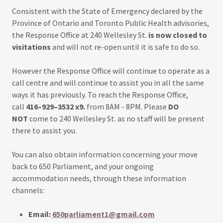
Consistent with the State of Emergency declared by the
Province of Ontario and Toronto Public Health advisories,
the Response Office at 240 Wellesley St.
is now closed to
visitations
and will not re-open until it is safe to do so.
However the Response Office will continue to operate as a
call centre and will continue to assist you in all the same
ways it has previously. To reach the Response Office,
call
416–929–3532 x9.
from 8AM - 8PM. Please
DO
NOT
come to 240 Wellesley St. as no staff will be present
there to assist you.
You can also obtain information concerning your move
back to 650 Parliament, and your ongoing
accommodation needs, through these information
channels:
Email:
650parliament1@gmail.com