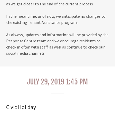
as we get closer to the end of the current process.
In the meantime, as of now, we anticipate no changes to
the existing Tenant Assistance program.
As always, updates and information will be provided by the
Response Centre team and we encourage residents to
check in often with staff, as well as continue to check our
social media channels.
JULY 29, 2019 1:45 PM
Civic Holiday