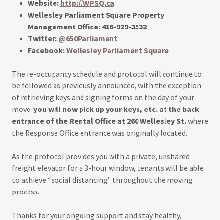
Website:
http://WPSQ.ca
Wellesley Parliament Square Property
Management Office: 416-929-3532
Twitter:
@650Parliament
Facebook:
Wellesley Parliament Square
The re-occupancy schedule and protocol will continue to
be followed as previously announced, with the exception
of retrieving keys and signing forms on the day of your
move:
you will now pick up your keys, etc. at the back
entrance of the Rental Office at 260 Wellesley St.
where
the Response Office entrance was originally located.
As the protocol provides you with a private, unshared
freight elevator for a 3-hour window, tenants will be able
to achieve “social distancing” throughout the moving
process.
Thanks for your ongoing support and stay healthy,