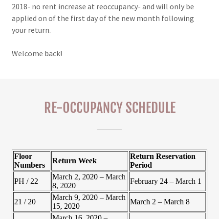
2018- no rent increase at reoccupancy- and will only be
applied on of the first day of the new month following
your return.
Welcome back!
RE-OCCUPANCY SCHEDULE