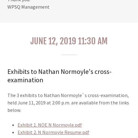
WPSQ Management
JUNE 12, 2019 11:30 AM
Exhibits to Nathan Normoyle's cross-
examination
The 3 exhibits to Nathan Normoyle`s cross-examination,
held June 11, 2019 at 2:00 p.m. are available from the links
below.
Exhibit 1. NOE N Normoyle.pdf
Exhibit 2. N Normoyle Resume.pdf