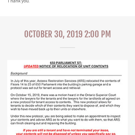
Thank you.
OCTOBER 30, 2019 2:00 PM