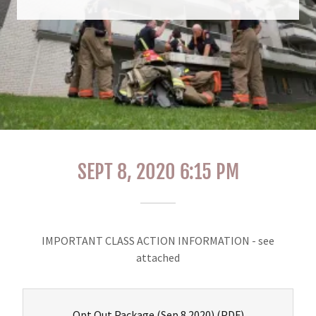
SEPT 8, 2020 6:15 PM
IMPORTANT CLASS ACTION INFORMATION - see
attached
Opt Out Package (Sep 8 2020)
(PDF)