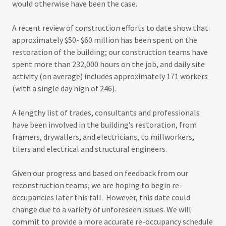
would otherwise have been the case.
A recent review of construction efforts to date show that
approximately $50- $60 million has been spent on the
restoration of the building; our construction teams have
spent more than 232,000 hours on the job, and daily site
activity (on average) includes approximately 171 workers
(with a single day high of 246).
A lengthy list of trades, consultants and professionals
have been involved in the building’s restoration, from
framers, drywallers, and electricians, to millworkers,
tilers and electrical and structural engineers.
Given our progress and based on feedback from our
reconstruction teams, we are hoping to begin re-
occupancies later this fall. However, this date could
change due to a variety of unforeseen issues. We will
commit to provide a more accurate re-occupancy schedule