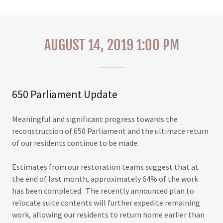
AUGUST 14, 2019 1:00 PM
650 Parliament Update
Meaningful and significant progress towards the
reconstruction of 650 Parliament and the ultimate return
of our residents continue to be made.
Estimates from our restoration teams suggest that at
the end of last month, approximately 64% of the work
has been completed. The recently announced plan to
relocate suite contents will further expedite remaining
work, allowing our residents to return home earlier than