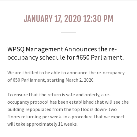
JANUARY 17, 2020 12:30 PM
WPSQ Management Announces the re-
occupancy schedule for #650 Parliament.
We are thrilled to be able to announce the re-occupancy
of 650 Parliament, starting March 2, 2020.
To ensure that the return is safe and orderly, a re-
occupancy protocol has been established that will see the
building repopulated from the top floors down- two
floors returning per week- in a procedure that we expect
will take approximately 11 weeks.