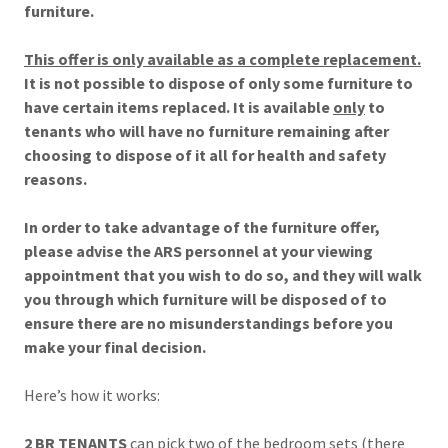
furniture.
This offer is only available as a complete replacement.
It is not possible to dispose of only some furniture to
have certain items replaced. It is available
only
to
tenants who will have no furniture remaining after
choosing to dispose of it all for health and safety
reasons.
In order to take advantage of the furniture offer,
please advise the ARS personnel at your viewing
appointment that you wish to do so, and they will walk
you through which furniture will be disposed of to
ensure there are no misunderstandings before you
make your final decision.
Here’s how it works:
2 BR TENANTS
can pick two of the bedroom sets (there