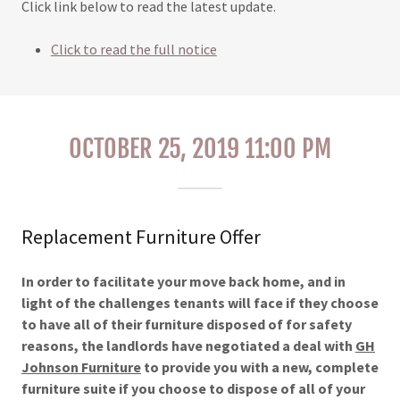
Click link below to read the latest update.
Click to read the full notice
OCTOBER 25, 2019 11:00 PM
Replacement Furniture Offer
In order to facilitate your move back home, and in
light of the challenges tenants will face if they choose
to have all of their furniture disposed of for safety
reasons, the landlords have negotiated a deal with
GH
Johnson Furniture
to provide you with a new, complete
furniture suite if you choose to dispose of all of your