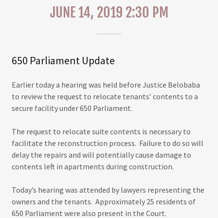
JUNE 14, 2019 2:30 PM
650 Parliament Update
Earlier today a hearing was held before Justice Belobaba
to review the request to relocate tenants’ contents to a
secure facility under 650 Parliament.
The request to relocate suite contents is necessary to
facilitate the reconstruction process. Failure to do so will
delay the repairs and will potentially cause damage to
contents left in apartments during construction.
Today’s hearing was attended by lawyers representing the
owners and the tenants. Approximately 25 residents of
650 Parliament were also present in the Court.