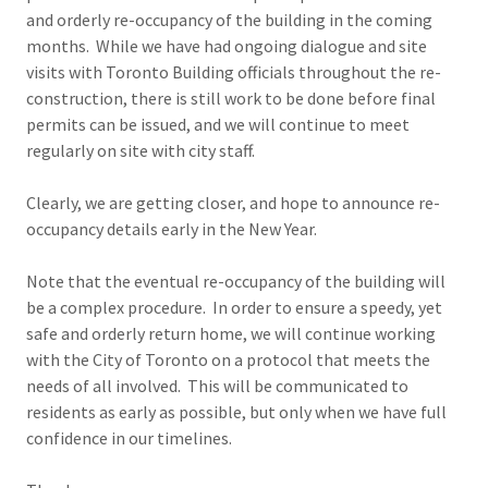
and orderly re-occupancy of the building in the coming
months. While we have had ongoing dialogue and site
visits with Toronto Building officials throughout the re-
construction, there is still work to be done before final
permits can be issued, and we will continue to meet
regularly on site with city staff.
Clearly, we are getting closer, and hope to announce re-
occupancy details early in the New Year.
Note that the eventual re-occupancy of the building will
be a complex procedure. In order to ensure a speedy, yet
safe and orderly return home, we will continue working
with the City of Toronto on a protocol that meets the
needs of all involved. This will be communicated to
residents as early as possible, but only when we have full
confidence in our timelines.