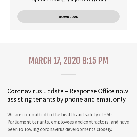
DOWNLOAD
MARCH 17, 2020 8:15 PM
Coronavirus update – Response Office now
assisting tenants by phone and email only
We are committed to the health and safety of 650
Parliament tenants, employees and contractors, and have
been following coronavirus developments closely.