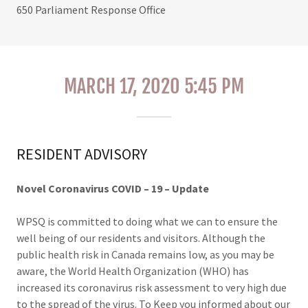
650 Parliament Response Office
MARCH 17, 2020 5:45 PM
RESIDENT ADVISORY
Novel Coronavirus COVID
–
19
–
Update
WPSQ is committed to doing what we can to ensure the
well being of our residents and visitors. Although the
public health risk in Canada remains low, as you may be
aware, the World Health Organization (WHO) has
increased its coronavirus risk assessment to very high due
to the spread of the virus. To Keep you informed about our