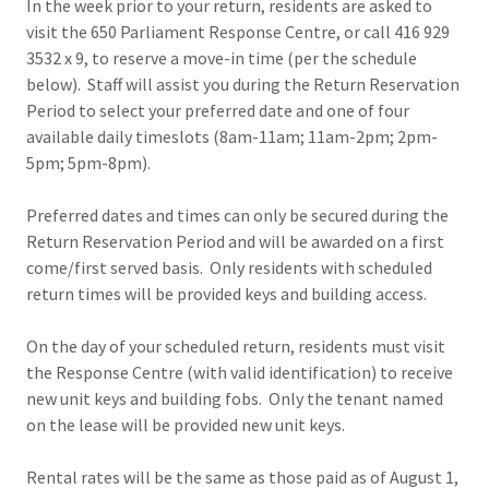
In the week prior to your return, residents are asked to
visit the 650 Parliament Response Centre, or call 416 929
3532 x 9, to reserve a move-in time (per the schedule
below). Staff will assist you during the Return Reservation
Period to select your preferred date and one of four
available daily timeslots (8am-11am; 11am-2pm; 2pm-
5pm; 5pm-8pm).
Preferred dates and times can only be secured during the
Return Reservation Period and will be awarded on a first
come/first served basis. Only residents with scheduled
return times will be provided keys and building access.
On the day of your scheduled return, residents must visit
the Response Centre (with valid identification) to receive
new unit keys and building fobs. Only the tenant named
on the lease will be provided new unit keys.
Rental rates will be the same as those paid as of August 1,