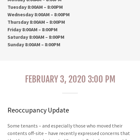
Tuesday 8:00AM – 8:00PM
Wednesday 8:00AM – 8:00PM
Thursday 8:00AM – 8:00PM
Friday 8:00AM – 8:00PM
Saturday 8:00AM – 8:00PM
Sunday 8:00AM – 8:00PM
FEBRUARY 3, 2020 3:00 PM
Reoccupancy Update
Some tenants – and especially those who moved their
contents off-site – have recently expressed concerns that