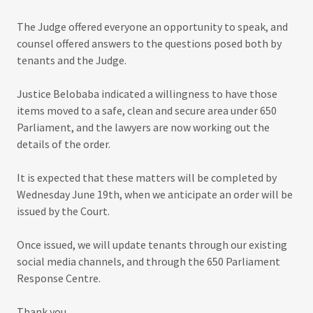
The Judge offered everyone an opportunity to speak, and
counsel offered answers to the questions posed both by
tenants and the Judge.
Justice Belobaba indicated a willingness to have those
items moved to a safe, clean and secure area under 650
Parliament, and the lawyers are now working out the
details of the order.
It is expected that these matters will be completed by
Wednesday June 19th, when we anticipate an order will be
issued by the Court.
Once issued, we will update tenants through our existing
social media channels, and through the 650 Parliament
Response Centre.
Thank you.