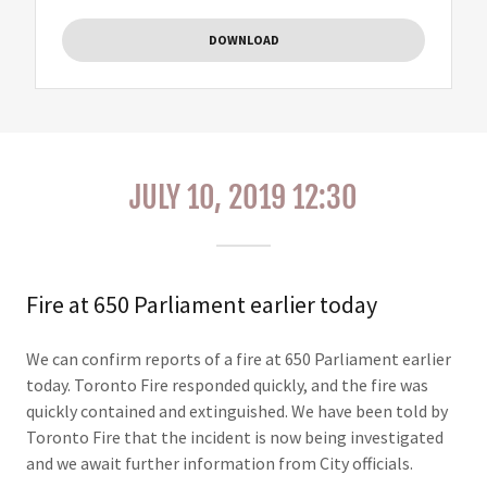
DOWNLOAD
JULY 10, 2019 12:30
Fire at 650 Parliament earlier today
We can confirm reports of a fire at 650 Parliament earlier
today. Toronto Fire responded quickly, and the fire was
quickly contained and extinguished. We have been told by
Toronto Fire that the incident is now being investigated
and we await further information from City officials.