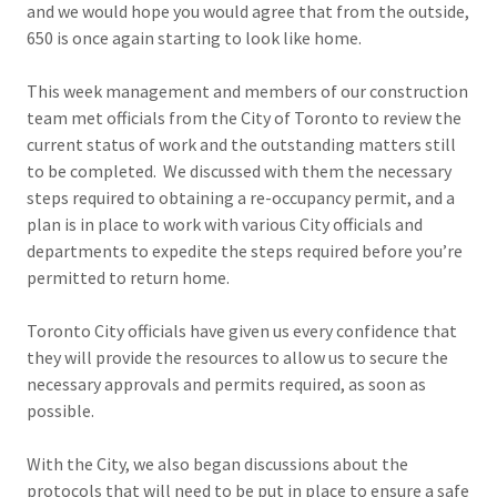
and we would hope you would agree that from the outside,
650 is once again starting to look like home.
This week management and members of our construction
team met officials from the City of Toronto to review the
current status of work and the outstanding matters still
to be completed. We discussed with them the necessary
steps required to obtaining a re-occupancy permit, and a
plan is in place to work with various City officials and
departments to expedite the steps required before you’re
permitted to return home.
Toronto City officials have given us every confidence that
they will provide the resources to allow us to secure the
necessary approvals and permits required, as soon as
possible.
With the City, we also began discussions about the
protocols that will need to be put in place to ensure a safe