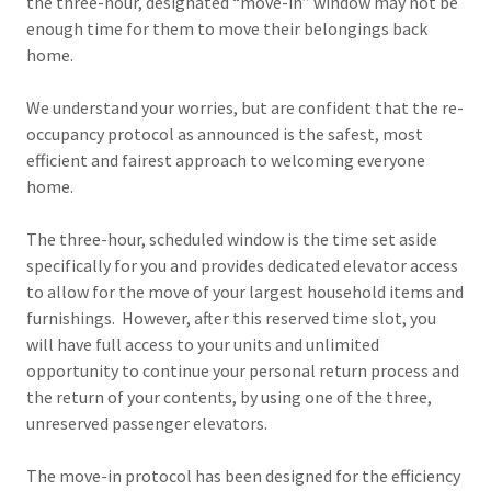
the three-hour, designated “move-in” window may not be
enough time for them to move their belongings back
home.
We understand your worries, but are confident that the re-
occupancy protocol as announced is the safest, most
efficient and fairest approach to welcoming everyone
home.
The three-hour, scheduled window is the time set aside
specifically for you and provides dedicated elevator access
to allow for the move of your largest household items and
furnishings. However, after this reserved time slot, you
will have full access to your units and unlimited
opportunity to continue your personal return process and
the return of your contents, by using one of the three,
unreserved passenger elevators.
The move-in protocol has been designed for the efficiency